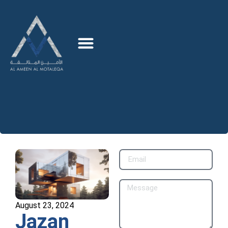
August 23, 2024
Jazan