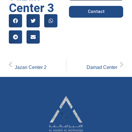
Center 3
Contact
[PREVIOUS]
[NEXT_]
Jazan Center 2
Damad Center