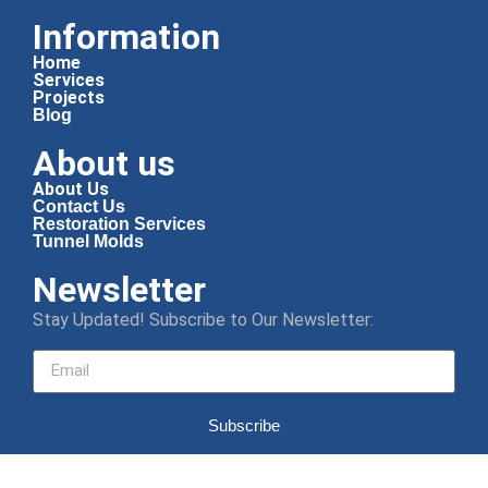
Information
Home
Services
Projects
Blog
About us
About Us
Contact Us
Restoration Services
Tunnel Molds
Newsletter
Stay Updated! Subscribe to Our Newsletter:
Subscribe