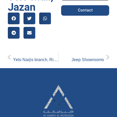
Jazan
Contact
[PREVIOUS]
[NEXT_]
Yelo Narjis branch, Riyadh
Jeep Showrooms