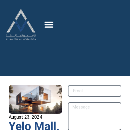
August 23, 2024
Yelo Mall,