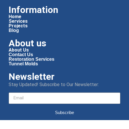
Information
Home
Services
Projects
Blog
About us
About Us
Contact Us
Restoration Services
Tunnel Molds
Newsletter
Stay Updated! Subscribe to Our Newsletter:
Subscribe